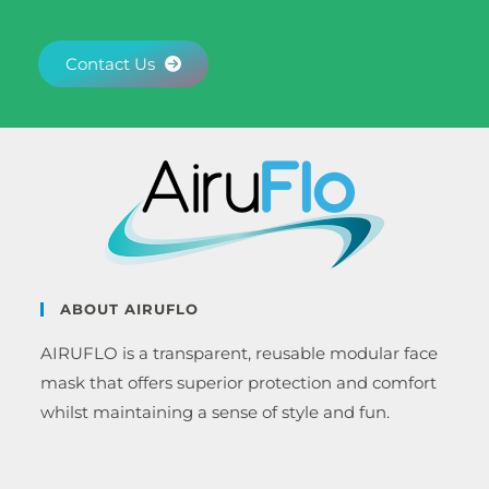
Contact Us
ABOUT AIRUFLO
AIRUFLO is a transparent, reusable modular face
mask that offers superior protection and comfort
whilst maintaining a sense of style and fun.