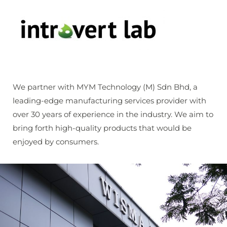
We partner with MYM Technology (M) Sdn Bhd, a
leading-edge manufacturing services provider with
over 30 years of experience in the industry. We aim to
bring forth high-quality products that would be
enjoyed by consumers.