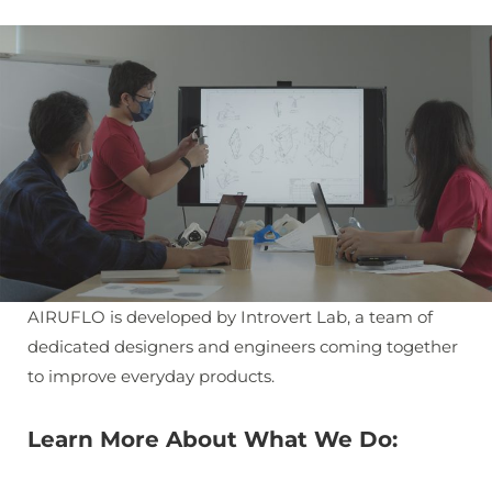
AIRUFLO is developed by Introvert Lab, a team of
dedicated designers and engineers coming together
to improve everyday products.
Learn More About What We Do: