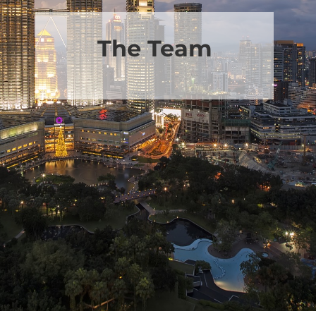
The Team