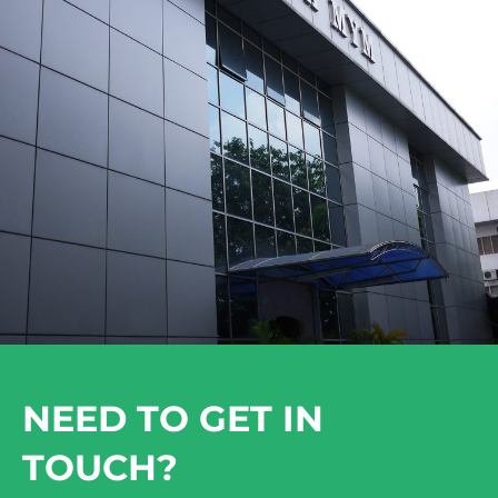
NEED TO GET IN
TOUCH?