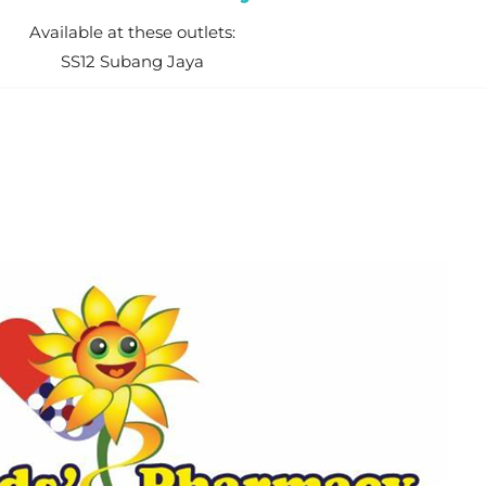
Available at these outlets:
SS12 Subang Jaya