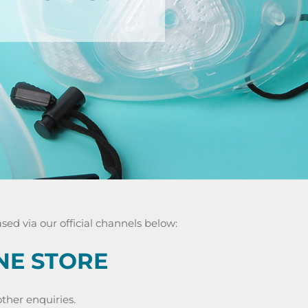
ed via our official channels below:
NE STORE
ther enquiries.