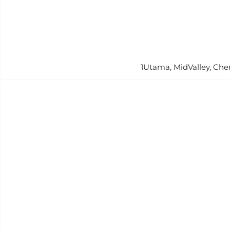
1Utama, MidValley, Che