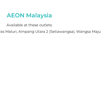
AEON Malaysia
Available at these outlets:
ras Maluri, Ampang Utara 2 (Setiawangsa), Wangsa Maju