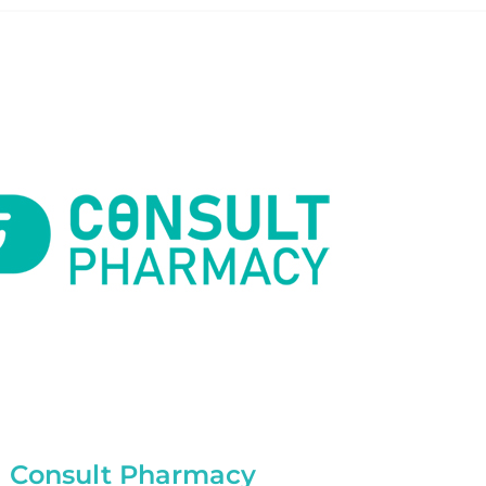
Consult Pharmacy