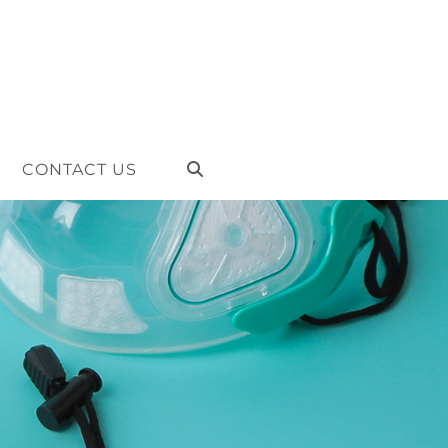
CONTACT US
TOGGLE
WEBSITE
SEARCH