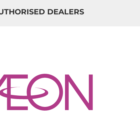
UTHORISED DEALERS