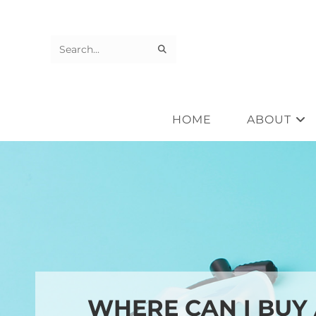
Skip
to
content
SUBMIT
Search
SEARCH
this
website
HOME
ABOUT
WHERE CAN I BUY