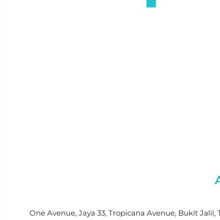
One Avenue, Jaya 33, Tropicana Avenue, Bukit Jalil, 