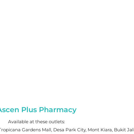
Ascen Plus Pharmacy
Available at these outlets:
Tropicana Gardens Mall, Desa Park City, Mont Kiara, Bukit Jal