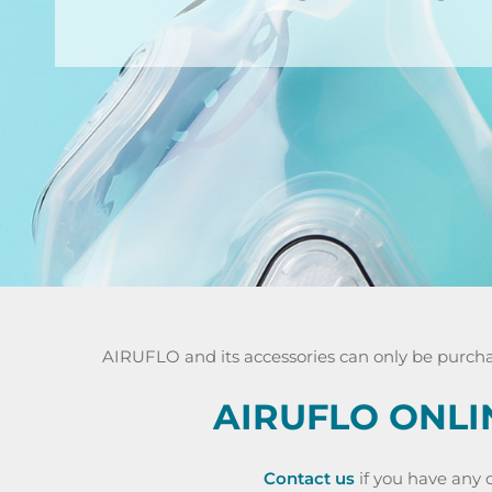
AIRUFLO and its accessories can only be purchas
AIRUFLO ONLI
Contact us
if you have any o