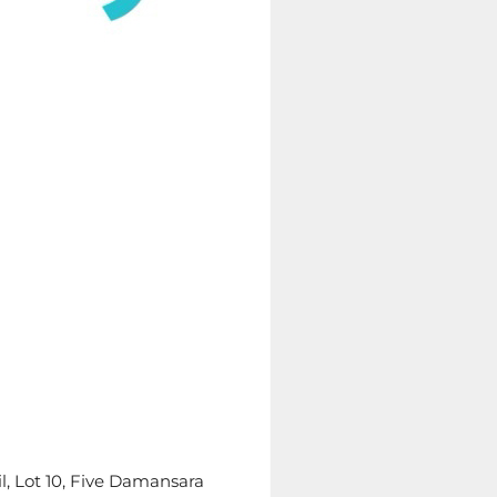
il, Lot 10, Five Damansara