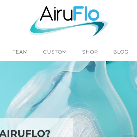
TEAM
CUSTOM
SHOP
BLOG
 AIRUFLO?